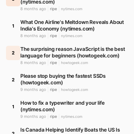
(nytimes.com)
8 months ago
ripe
nytimes.com
What One Airline's Meltdown Reveals About
1
India's Economy (nytimes.com)
8 months ago
ripe
nytimes.com
The surprising reason JavaScript is the best
2
language for beginners (howtogeek.com)
8 months ago
ripe
howtogeek.com
Please stop buying the fastest SSDs
2
(howtogeek.com)
9 months ago
ripe
howtogeek.com
How to fix a typewriter and your life
1
(nytimes.com)
9 months ago
ripe
nytimes.com
Is Canada Helping Identify Boats the US Is
2