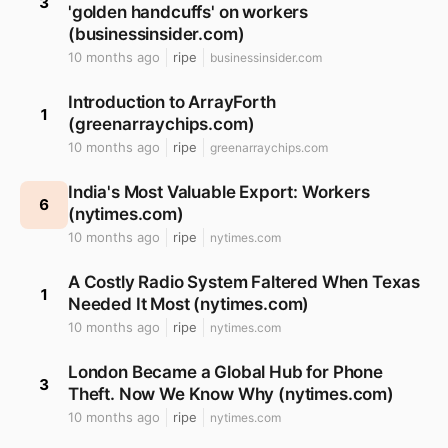
3
'golden handcuffs' on workers
(businessinsider.com)
10 months ago
ripe
businessinsider.com
Introduction to ArrayForth
1
(greenarraychips.com)
10 months ago
ripe
greenarraychips.com
India's Most Valuable Export: Workers
6
(nytimes.com)
10 months ago
ripe
nytimes.com
A Costly Radio System Faltered When Texas
1
Needed It Most (nytimes.com)
10 months ago
ripe
nytimes.com
London Became a Global Hub for Phone
3
Theft. Now We Know Why (nytimes.com)
10 months ago
ripe
nytimes.com