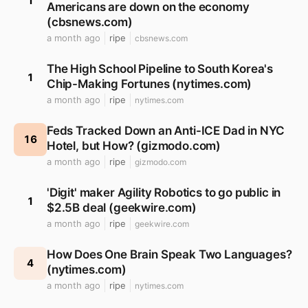
1
Americans are down on the economy
(cbsnews.com)
a month ago
ripe
cbsnews.com
The High School Pipeline to South Korea's
1
Chip-Making Fortunes (nytimes.com)
a month ago
ripe
nytimes.com
Feds Tracked Down an Anti-ICE Dad in NYC
16
Hotel, but How? (gizmodo.com)
a month ago
ripe
gizmodo.com
'Digit' maker Agility Robotics to go public in
1
$2.5B deal (geekwire.com)
a month ago
ripe
geekwire.com
How Does One Brain Speak Two Languages?
4
(nytimes.com)
a month ago
ripe
nytimes.com