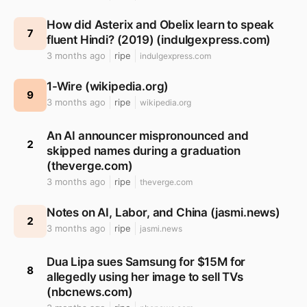
How did Asterix and Obelix learn to speak
7
fluent Hindi? (2019) (indulgexpress.com)
3 months ago
ripe
indulgexpress.com
1-Wire (wikipedia.org)
9
3 months ago
ripe
wikipedia.org
An AI announcer mispronounced and
2
skipped names during a graduation
(theverge.com)
3 months ago
ripe
theverge.com
Notes on AI, Labor, and China (jasmi.news)
2
3 months ago
ripe
jasmi.news
Dua Lipa sues Samsung for $15M for
8
allegedly using her image to sell TVs
(nbcnews.com)