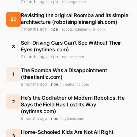
7 months ago
ripe
theverge.com
Revisiting the original Roomba and its simple
20
architecture (robotsinplainenglish.com)
7 months ago
ripe
robotsinplainenglish.com
Self-Driving Cars Can't See Without Their
3
Eyes (nytimes.com)
7 months ago
ripe
nytimes.com
The Roomba Was a Disappointment
1
(theatlantic.com)
8 months ago
ripe
theatlantic.com
He's the Godfather of Modern Robotics. He
2
Says the Field Has Lost Its Way
(nytimes.com)
8 months ago
ripe
nytimes.com
Home-Schooled Kids Are Not All Right
3