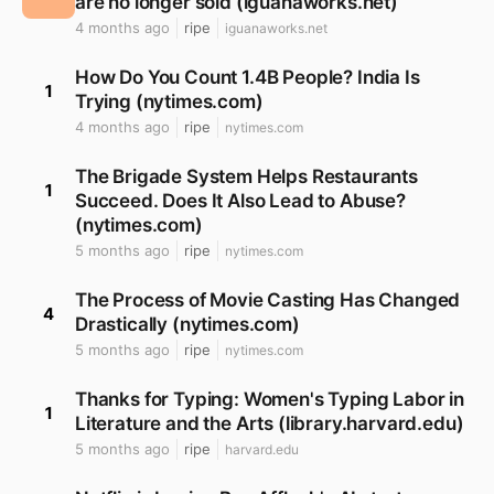
are no longer sold (iguanaworks.net)
4 months ago
ripe
iguanaworks.net
How Do You Count 1.4B People? India Is
1
Trying (nytimes.com)
4 months ago
ripe
nytimes.com
The Brigade System Helps Restaurants
1
Succeed. Does It Also Lead to Abuse?
(nytimes.com)
5 months ago
ripe
nytimes.com
The Process of Movie Casting Has Changed
4
Drastically (nytimes.com)
5 months ago
ripe
nytimes.com
Thanks for Typing: Women's Typing Labor in
1
Literature and the Arts (library.harvard.edu)
5 months ago
ripe
harvard.edu