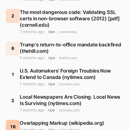
The most dangerous code: Validating SSL
2
certs in non-browser software (2012) [pdf]
(cornell.edu)
7 months ago
ripe
cornell.edu
Trump's return-to-office mandate backfired
6
(thehill.com)
7 months ago
ripe
thehill.com
U.S. Automakers' Foreign Troubles Now
1
Extend to Canada (nytimes.com)
7 months ago
ripe
nytimes.com
Local Newspapers Are Closing. Local News
2
Is Surviving (nytimes.com)
7 months ago
ripe
nytimes.com
Overlapping Markup (wikipedia.org)
16
7 months ago
ripe
wikipedia.org