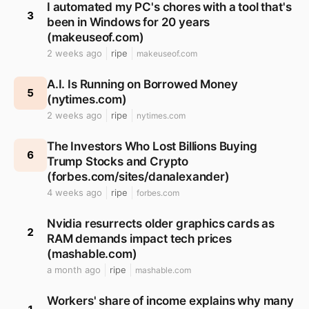
I automated my PC's chores with a tool that's
3
been in Windows for 20 years
(makeuseof.com)
2 weeks ago
ripe
makeuseof.com
A.I. Is Running on Borrowed Money
5
(nytimes.com)
2 weeks ago
ripe
nytimes.com
The Investors Who Lost Billions Buying
6
Trump Stocks and Crypto
(forbes.com/sites/danalexander)
4 weeks ago
ripe
forbes.com
Nvidia resurrects older graphics cards as
2
RAM demands impact tech prices
(mashable.com)
a month ago
ripe
mashable.com
Workers' share of income explains why many