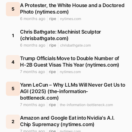
A Protester, the White House and a Doctored
5
Photo (nytimes.com)
6 months ago
ripe
nytimes.com
Chris Bathgate: Machinist Sculptor
1
(chrisbathgate.com)
6 months ago
ripe
chrisbathgate.com
Trump Officials Move to Double Number of
4
H-2B Guest Visas This Year (nytimes.com)
7 months ago
ripe
nytimes.com
Yann LeCun – Why LLMs Will Never Get Us to
5
AGI (2025) (the-information-
bottleneck.com)
7 months ago
ripe
the-information-bottleneck.com
Amazon and Google Eat into Nvidia's A.I.
2
Chip Supremacy (nytimes.com)
7 months ago
ripe
nytimes.com