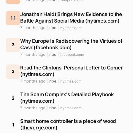
Jonathan Haidt Brings New Evidence to the
11
Battle Against Social Media (nytimes.com)
7 months ago
ripe
nytimes.com
Why Europe Is Rediscovering the Virtues of
3
Cash (facebook.com)
7 months ago
ripe
facebook.com
Read the Clintons' Personal Letter to Comer
3
(nytimes.com)
7 months ago
ripe
nytimes.com
The Scam Complex's Detailed Playbook
2
(nytimes.com)
7 months ago
ripe
nytimes.com
Smart home controller is a piece of wood
1
(theverge.com)