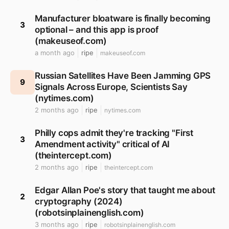
Manufacturer bloatware is finally becoming
3
optional – and this app is proof
(makeuseof.com)
a month ago
ripe
makeuseof.com
Russian Satellites Have Been Jamming GPS
9
Signals Across Europe, Scientists Say
(nytimes.com)
2 months ago
ripe
nytimes.com
Philly cops admit they're tracking "First
3
Amendment activity" critical of AI
(theintercept.com)
2 months ago
ripe
theintercept.com
Edgar Allan Poe's story that taught me about
2
cryptography (2024)
(robotsinplainenglish.com)
3 months ago
ripe
robotsinplainenglish.com