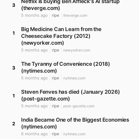
Netflix is buying Ben Affleck's AI startup
3
(theverge.com)
5 months ago
ripe
theverge.com
Big Medicine Can Learn from the
1
Cheesecake Factory (2012)
(newyorker.com)
5 months ago
ripe
newyorker.com
The Tyranny of Convenience (2018)
3
(nytimes.com)
5 months ago
ripe
nytimes.com
Steven Fenves has died (January 2026)
1
(post-gazette.com)
5 months ago
ripe
post-gazette.com
India Became One of the Biggest Economies
2
(nytimes.com)
6 months ago
ripe
nytimes.com