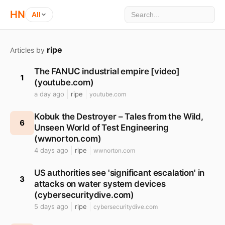
HN
All
ripe
Articles by
The FANUC industrial empire [video]
1
(youtube.com)
a day ago
ripe
youtube.com
Kobuk the Destroyer – Tales from the Wild,
6
Unseen World of Test Engineering
(wwnorton.com)
4 days ago
ripe
wwnorton.com
US authorities see 'significant escalation' in
3
attacks on water system devices
(cybersecuritydive.com)
5 days ago
ripe
cybersecuritydive.com