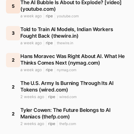
The AI Bubble Is About to Explode? [video]
5
(youtube.com)
a week ago
ripe
youtube.com
Told to Train AI Models, Indian Workers
3
Fought Back (thewire.in)
a week ago
ripe
thewire.in
Hans Moravec Was Right About AI. What He
2
Thinks Comes Next (nymag.com)
a week ago
ripe
nymag.com
The U.S. Army Is Burning Through Its AI
2
Tokens (wired.com)
2 weeks ago
ripe
wired.com
Tyler Cowen: The Future Belongs to AI
2
Maniacs (thefp.com)
2 weeks ago
ripe
thefp.com