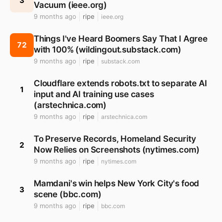
3
Vacuum (ieee.org)
9 months ago
ripe
ieee.org
Things I've Heard Boomers Say That I Agree
72
with 100% (wildingout.substack.com)
9 months ago
ripe
substack.com
Cloudflare extends robots.txt to separate AI
1
input and AI training use cases
(arstechnica.com)
9 months ago
ripe
arstechnica.com
To Preserve Records, Homeland Security
2
Now Relies on Screenshots (nytimes.com)
9 months ago
ripe
nytimes.com
Mamdani's win helps New York City's food
3
scene (bbc.com)
9 months ago
ripe
bbc.com