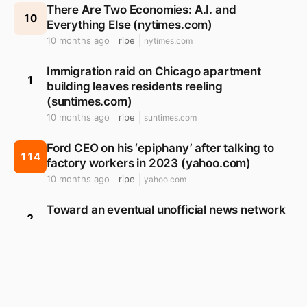
There Are Two Economies: A.I. and
10
Everything Else (nytimes.com)
10 months ago
ripe
nytimes.com
Immigration raid on Chicago apartment
1
building leaves residents reeling
(suntimes.com)
10 months ago
ripe
suntimes.com
Ford CEO on his ‘epiphany’ after talking to
114
factory workers in 2023 (yahoo.com)
10 months ago
ripe
yahoo.com
Toward an eventual unofficial news network
2
(tyburrswatchlist.com)
11 months ago
ripe
tyburrswatchlist.com
Corporate America Is Caving to Trump, Not
8
Just Because of a Lack of Backbone
(nytimes.com)