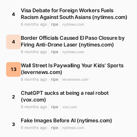
Visa Debate for Foreign Workers Fuels
4
Racism Against South Asians (nytimes.com)
6 months ago
ripe
nytimes.com
Border Officials Caused El Paso Closure by
4
Firing Anti-Drone Laser (nytimes.com)
6 months ago
ripe
nytimes.com
Wall Street Is Paywalling Your Kids' Sports
13
(levernews.com)
6 months ago
ripe
levernews.com
ChatGPT sucks at being a real robot
2
(vox.com)
6 months ago
ripe
vox.com
Fake Images Before AI (nytimes.com)
3
6 months ago
ripe
nytimes.com