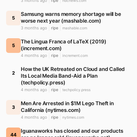
3 months ago
ripe
nbcnews.com
Samsung warns memory shortage will be
5
worse next year (mashable.com)
3 months ago
ripe
mashable.com
The Lingua Franca of LaTeX (2019)
5
(increment.com)
4 months ago
ripe
increment.com
How the UK Retreated on Cloud and Called
2
Its Local Media Band-Aid a Plan
(techpolicy.press)
4 months ago
ripe
techpolicy.press
Men Are Arrested in $1M Lego Theft in
3
California (nytimes.com)
4 months ago
ripe
nytimes.com
Iguanaworks has closed and our products
44