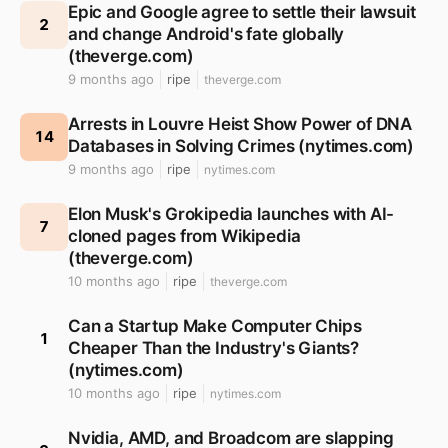
Epic and Google agree to settle their lawsuit
2
and change Android's fate globally
(theverge.com)
9 months ago
ripe
theverge.com
Arrests in Louvre Heist Show Power of DNA
14
Databases in Solving Crimes (nytimes.com)
9 months ago
ripe
nytimes.com
Elon Musk's Grokipedia launches with AI-
7
cloned pages from Wikipedia
(theverge.com)
10 months ago
ripe
theverge.com
Can a Startup Make Computer Chips
1
Cheaper Than the Industry's Giants?
(nytimes.com)
10 months ago
ripe
nytimes.com
Nvidia, AMD, and Broadcom are slapping