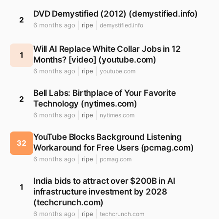
DVD Demystified (2012) (demystified.info)
2
6 months ago
ripe
demystified.info
Will AI Replace White Collar Jobs in 12
1
Months? [video] (youtube.com)
6 months ago
ripe
youtube.com
Bell Labs: Birthplace of Your Favorite
2
Technology (nytimes.com)
6 months ago
ripe
nytimes.com
YouTube Blocks Background Listening
32
Workaround for Free Users (pcmag.com)
6 months ago
ripe
pcmag.com
India bids to attract over $200B in AI
1
infrastructure investment by 2028
(techcrunch.com)
6 months ago
ripe
techcrunch.com