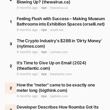
Blowing Up? (thewalrus.ca)
9 months ago
ripe
thewalrus.ca
Feeling Flush with Success – Making Museum
1
Bathrooms into Exhibition Spaces (orselli.net)
9 months ago
ripe
orselli.net
The Crypto Industry's $28B in 'Dirty Money'
3
(nytimes.com)
9 months ago
ripe
nytimes.com
It's Time to Give Up on Email (2024)
2
(theatlantic.com)
9 months ago
ripe
theatlantic.com
How the "meter" came to be exactly one
2
meter long (bigthink.com)
9 months ago
ripe
bigthink.com
Developer Describes How Roomba Got Its