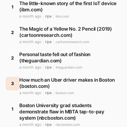
The little-known story of the first IoT device
1
(ibm.com)
a month ago
ripe
ibm.com
The Magic of a Yellow No. 2 Pencil (2019)
2
(cartoonresearch.com)
a month ago
ripe
cartoonresearch.com
Personal taste fell out of fashion
2
(theguardian.com)
a month ago
ripe
theguardian.com
How much an Uber driver makes in Boston
3
(boston.com)
a month ago
ripe
boston.com
Boston University grad students
1
demonstrate flaw in MBTA tap-to-pay
system (nbcboston.com)
a month ago
ripe
nbcboston.com