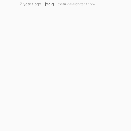
2 years ago
joeig
thefrugalarchitect.com