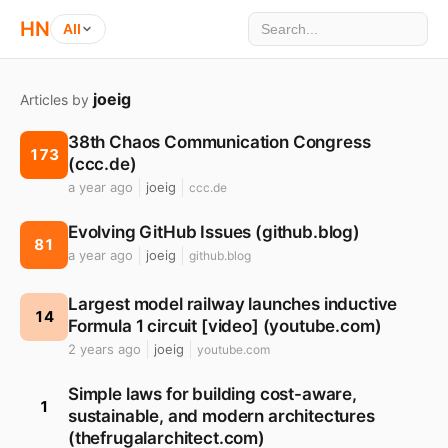
HN
All
joeig
Articles by
38th Chaos Communication Congress
173
(ccc.de)
a year ago
joeig
ccc.de
Evolving GitHub Issues (github.blog)
81
a year ago
joeig
github.blog
Largest model railway launches inductive
14
Formula 1 circuit [video] (youtube.com)
2 years ago
joeig
youtube.com
Simple laws for building cost-aware,
1
sustainable, and modern architectures
(thefrugalarchitect.com)