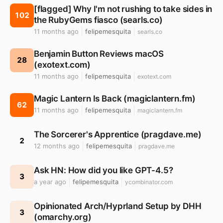
[flagged] Why I'm not rushing to take sides in
102
the RubyGems fiasco (searls.co)
11 months ago
felipemesquita
searls.co
Benjamin Button Reviews macOS
28
(exotext.com)
11 months ago
felipemesquita
exotext.com
Magic Lantern Is Back (magiclantern.fm)
62
11 months ago
felipemesquita
magiclantern.fm
The Sorcerer's Apprentice (pragdave.me)
2
12 months ago
felipemesquita
pragdave.me
Ask HN: How did you like GPT-4.5?
3
a year ago
felipemesquita
ycombinator.com
Opinionated Arch/Hyprland Setup by DHH
3
(omarchy.org)