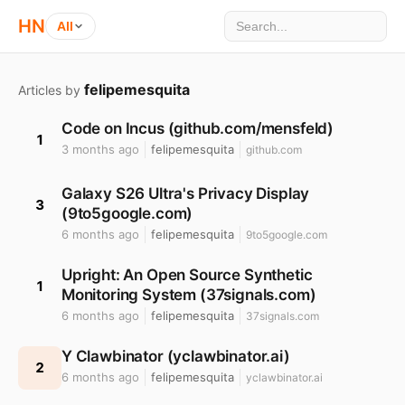
HN
All
felipemesquita
Articles by
Code on Incus (github.com/mensfeld)
1
3 months ago
felipemesquita
github.com
Galaxy S26 Ultra's Privacy Display
3
(9to5google.com)
6 months ago
felipemesquita
9to5google.com
Upright: An Open Source Synthetic
1
Monitoring System (37signals.com)
6 months ago
felipemesquita
37signals.com
Y Clawbinator (yclawbinator.ai)
2
6 months ago
felipemesquita
yclawbinator.ai