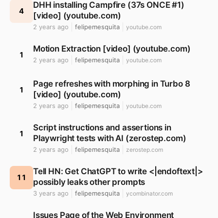
DHH installing Campfire (37s ONCE #1)
4
[video] (youtube.com)
2 years ago
felipemesquita
youtube.com
Motion Extraction [video] (youtube.com)
1
2 years ago
felipemesquita
youtube.com
Page refreshes with morphing in Turbo 8
1
[video] (youtube.com)
2 years ago
felipemesquita
youtube.com
Script instructions and assertions in
1
Playwright tests with AI (zerostep.com)
2 years ago
felipemesquita
zerostep.com
Tell HN: Get ChatGPT to write <|endoftext|>
11
possibly leaks other prompts
3 years ago
felipemesquita
ycombinator.com
Issues Page of the Web Environment