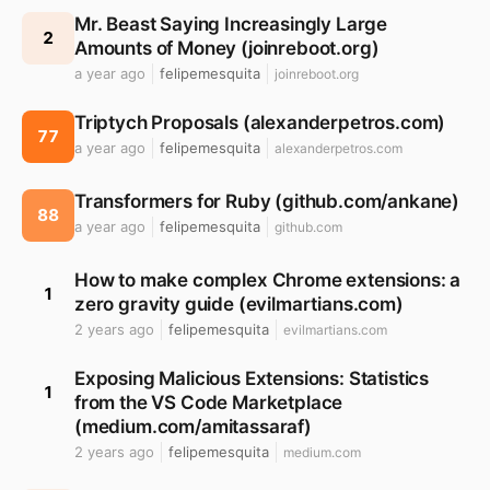
Mr. Beast Saying Increasingly Large
2
Amounts of Money (joinreboot.org)
a year ago
felipemesquita
joinreboot.org
Triptych Proposals (alexanderpetros.com)
77
a year ago
felipemesquita
alexanderpetros.com
Transformers for Ruby (github.com/ankane)
88
a year ago
felipemesquita
github.com
How to make complex Chrome extensions: a
1
zero gravity guide (evilmartians.com)
2 years ago
felipemesquita
evilmartians.com
Exposing Malicious Extensions: Statistics
1
from the VS Code Marketplace
(medium.com/amitassaraf)
2 years ago
felipemesquita
medium.com