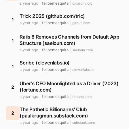
a year ago
felipemesquita
omarchy.org
Trick 2025 (github.com/tric)
1
a year ago
felipemesquita
github.com
Rails 8 Removes Channels from Default App
1
Structure (saeloun.com)
a year ago
felipemesquita
saeloun.com
Scribe (elevenlabs.io)
1
a year ago
felipemesquita
elevenlabs.io
Uber's CEO Moonlighted as a Driver (2023)
2
(fortune.com)
a year ago
felipemesquita
fortune.com
The Pathetic Billionaires' Club
2
(paulkrugman.substack.com)
a year ago
felipemesquita
substack.com