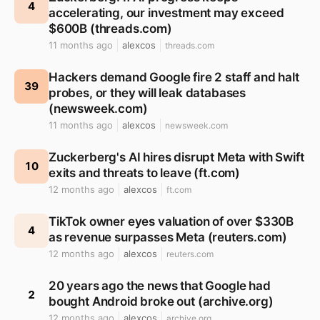
4
accelerating, our investment may exceed
$600B (threads.com)
11 months ago
alexcos
threads.com
Hackers demand Google fire 2 staff and halt
39
probes, or they will leak databases
(newsweek.com)
11 months ago
alexcos
newsweek.com
Zuckerberg's AI hires disrupt Meta with Swift
10
exits and threats to leave (ft.com)
12 months ago
alexcos
ft.com
TikTok owner eyes valuation of over $330B
4
as revenue surpasses Meta (reuters.com)
12 months ago
alexcos
reuters.com
20 years ago the news that Google had
2
bought Android broke out (archive.org)
12 months ago
alexcos
archive.org