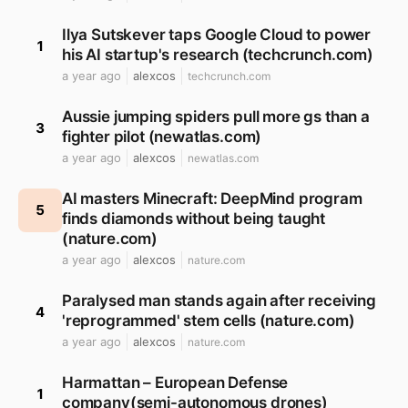
Ilya Sutskever taps Google Cloud to power
1
his AI startup's research (techcrunch.com)
a year ago
alexcos
techcrunch.com
Aussie jumping spiders pull more gs than a
3
fighter pilot (newatlas.com)
a year ago
alexcos
newatlas.com
AI masters Minecraft: DeepMind program
5
finds diamonds without being taught
(nature.com)
a year ago
alexcos
nature.com
Paralysed man stands again after receiving
4
'reprogrammed' stem cells (nature.com)
a year ago
alexcos
nature.com
Harmattan – European Defense
1
company(semi-autonomous drones)