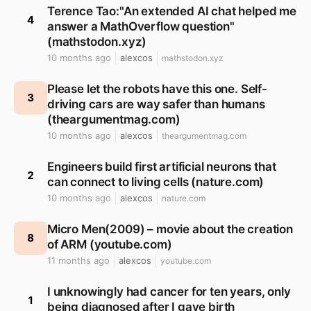
Terence Tao:"An extended AI chat helped me
4
answer a MathOverflow question"
(mathstodon.xyz)
10 months ago
alexcos
mathstodon.xyz
Please let the robots have this one. Self-
3
driving cars are way safer than humans
(theargumentmag.com)
10 months ago
alexcos
theargumentmag.com
Engineers build first artificial neurons that
2
can connect to living cells (nature.com)
10 months ago
alexcos
nature.com
Micro Men(2009) – movie about the creation
8
of ARM (youtube.com)
11 months ago
alexcos
youtube.com
I unknowingly had cancer for ten years, only
1
being diagnosed after I gave birth