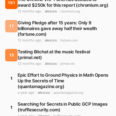
191
award $250k for this report (chromium.org)
12 months ago
alexcos
chromium.org
Giving Pledge after 15 years: Only 9
17
billionaires gave away half their wealth
(fortune.com)
12 months ago
alexcos
fortune.com
Testing Bitchat at the music festival
15
(primal.net)
12 months ago
alexcos
primal.net
Epic Effort to Ground Physics in Math Opens
1
Up the Secrets of Time
(quantamagazine.org)
a year ago
alexcos
quantamagazine.org
Searching for Secrets in Public GCP Images
1
(trufflesecurity.com)
a year ago
alexcos
trufflesecurity.com