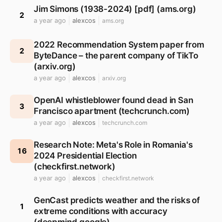
Jim Simons (1938-2024) [pdf] (ams.org)
2
a year ago
alexcos
ams.org
2022 Recommendation System paper from
2
ByteDance – the parent company of TikTo
(arxiv.org)
a year ago
alexcos
arxiv.org
OpenAI whistleblower found dead in San
3
Francisco apartment (techcrunch.com)
a year ago
alexcos
techcrunch.com
Research Note: Meta's Role in Romania's
16
2024 Presidential Election
(checkfirst.network)
a year ago
alexcos
checkfirst.network
GenCast predicts weather and the risks of
1
extreme conditions with accuracy