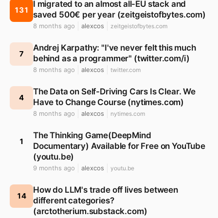
I migrated to an almost all-EU stack and
131
saved 500€ per year (zeitgeistofbytes.com)
8 months ago
alexcos
zeitgeistofbytes.com
Andrej Karpathy: "I've never felt this much
7
behind as a programmer" (twitter.com/i)
8 months ago
alexcos
twitter.com
The Data on Self-Driving Cars Is Clear. We
4
Have to Change Course (nytimes.com)
8 months ago
alexcos
nytimes.com
The Thinking Game(DeepMind
1
Documentary) Available for Free on YouTube
(youtu.be)
9 months ago
alexcos
youtu.be
How do LLM's trade off lives between
14
different categories?
(arctotherium.substack.com)