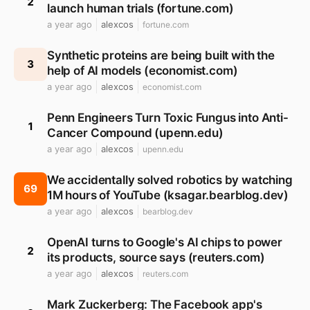
2
launch human trials (fortune.com)
a year ago
alexcos
fortune.com
Synthetic proteins are being built with the
3
help of AI models (economist.com)
a year ago
alexcos
economist.com
Penn Engineers Turn Toxic Fungus into Anti-
1
Cancer Compound (upenn.edu)
a year ago
alexcos
upenn.edu
We accidentally solved robotics by watching
69
1M hours of YouTube (ksagar.bearblog.dev)
a year ago
alexcos
bearblog.dev
OpenAI turns to Google's AI chips to power
2
its products, source says (reuters.com)
a year ago
alexcos
reuters.com
Mark Zuckerberg: The Facebook app's