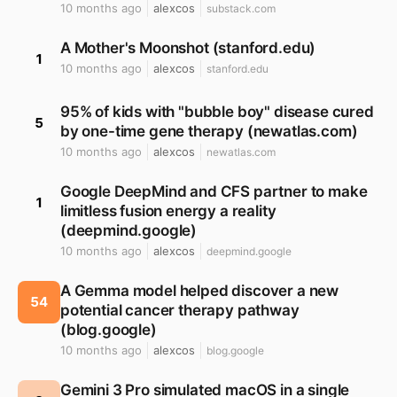
10 months ago
alexcos
substack.com
A Mother's Moonshot (stanford.edu)
1
10 months ago
alexcos
stanford.edu
95% of kids with "bubble boy" disease cured
5
by one-time gene therapy (newatlas.com)
10 months ago
alexcos
newatlas.com
Google DeepMind and CFS partner to make
1
limitless fusion energy a reality
(deepmind.google)
10 months ago
alexcos
deepmind.google
A Gemma model helped discover a new
54
potential cancer therapy pathway
(blog.google)
10 months ago
alexcos
blog.google
Gemini 3 Pro simulated macOS in a single