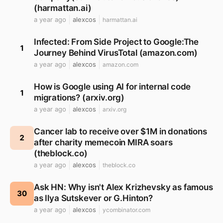
(harmattan.ai)
a year ago
alexcos
harmattan.ai
Infected: From Side Project to Google:The
1
Journey Behind VirusTotal (amazon.com)
a year ago
alexcos
amazon.com
How is Google using AI for internal code
1
migrations? (arxiv.org)
a year ago
alexcos
arxiv.org
Cancer lab to receive over $1M in donations
2
after charity memecoin MIRA soars
(theblock.co)
a year ago
alexcos
theblock.co
Ask HN: Why isn't Alex Krizhevsky as famous
30
as Ilya Sutskever or G.Hinton?
a year ago
alexcos
ycombinator.com