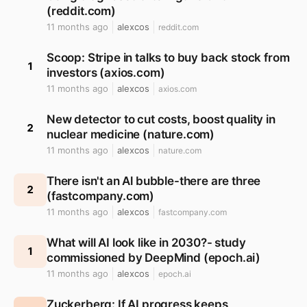
(reddit.com)
11 months ago
alexcos
reddit.com
Scoop: Stripe in talks to buy back stock from
1
investors (axios.com)
11 months ago
alexcos
axios.com
New detector to cut costs, boost quality in
2
nuclear medicine (nature.com)
11 months ago
alexcos
nature.com
There isn't an Al bubble-there are three
2
(fastcompany.com)
11 months ago
alexcos
fastcompany.com
What will AI look like in 2030?- study
1
commissioned by DeepMind (epoch.ai)
11 months ago
alexcos
epoch.ai
Zuckerberg: If AI progress keeps