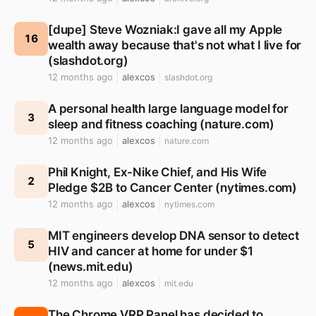
[dupe] Steve Wozniak:I gave all my Apple
16
wealth away because that's not what I live for
(slashdot.org)
12 months ago
alexcos
slashdot.org
A personal health large language model for
3
sleep and fitness coaching (nature.com)
12 months ago
alexcos
nature.com
Phil Knight, Ex-Nike Chief, and His Wife
2
Pledge $2B to Cancer Center (nytimes.com)
12 months ago
alexcos
nytimes.com
MIT engineers develop DNA sensor to detect
5
HIV and cancer at home for under $1
(news.mit.edu)
12 months ago
alexcos
mit.edu
The Chrome VRP Panel has decided to