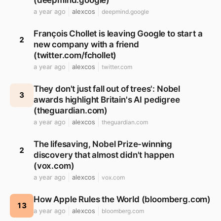
(deepmind.google)
a year ago
alexcos
deepmind.google
François Chollet is leaving Google to start a
2
new company with a friend
(twitter.com/fchollet)
a year ago
alexcos
twitter.com
They don't just fall out of trees': Nobel
3
awards highlight Britain's AI pedigree
(theguardian.com)
a year ago
alexcos
theguardian.com
The lifesaving, Nobel Prize-winning
2
discovery that almost didn't happen
(vox.com)
a year ago
alexcos
vox.com
How Apple Rules the World (bloomberg.com)
13
a year ago
alexcos
bloomberg.com