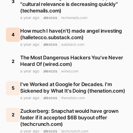
3
"cultural relevance is decreasing quickly"
(techemails.com)
a year ago
alexcos
techemails.com
How much I have(n't) made angel investing
4
(halletecco.substack.com)
a year ago
alexcos
substack.com
The Most Dangerous Hackers You've Never
2
Heard Of (wired.com)
a year ago
alexcos
wired.com
I've Worked at Google for Decades. I'm
5
Sickened by What It's Doing (thenation.com)
a year ago
alexcos
thenation.com
Zuckerberg: Snapchat would have grown
2
faster if it accepted $6B buyout offer
(techcrunch.com)
a year ago
alexcos
techcrunch.com