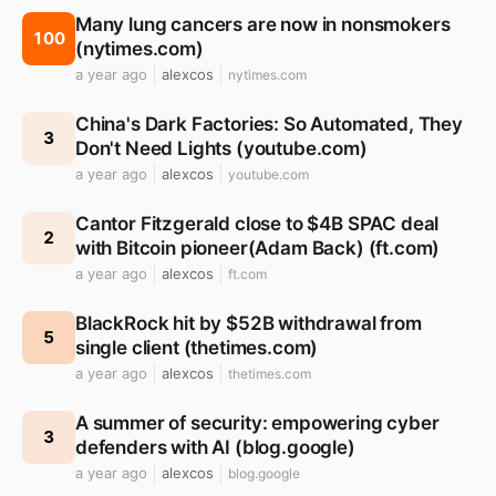
Many lung cancers are now in nonsmokers
100
(nytimes.com)
a year ago
alexcos
nytimes.com
China's Dark Factories: So Automated, They
3
Don't Need Lights (youtube.com)
a year ago
alexcos
youtube.com
Cantor Fitzgerald close to $4B SPAC deal
2
with Bitcoin pioneer(Adam Back) (ft.com)
a year ago
alexcos
ft.com
BlackRock hit by $52B withdrawal from
5
single client (thetimes.com)
a year ago
alexcos
thetimes.com
A summer of security: empowering cyber
3
defenders with AI (blog.google)
a year ago
alexcos
blog.google