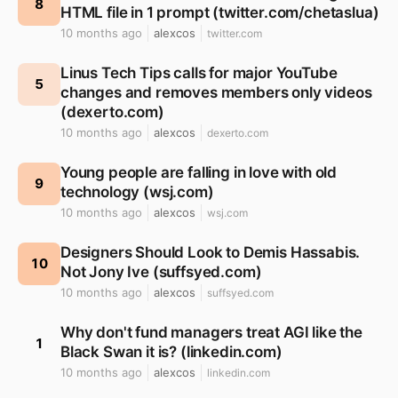
8
HTML file in 1 prompt (twitter.com/chetaslua)
10 months ago
alexcos
twitter.com
Linus Tech Tips calls for major YouTube
5
changes and removes members only videos
(dexerto.com)
10 months ago
alexcos
dexerto.com
Young people are falling in love with old
9
technology (wsj.com)
10 months ago
alexcos
wsj.com
Designers Should Look to Demis Hassabis.
10
Not Jony Ive (suffsyed.com)
10 months ago
alexcos
suffsyed.com
Why don't fund managers treat AGI like the
1
Black Swan it is? (linkedin.com)
10 months ago
alexcos
linkedin.com