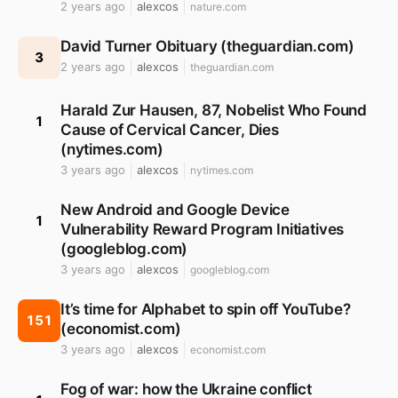
2 years ago
alexcos
nature.com
David Turner Obituary (theguardian.com)
3
2 years ago
alexcos
theguardian.com
Harald Zur Hausen, 87, Nobelist Who Found
1
Cause of Cervical Cancer, Dies
(nytimes.com)
3 years ago
alexcos
nytimes.com
New Android and Google Device
1
Vulnerability Reward Program Initiatives
(googleblog.com)
3 years ago
alexcos
googleblog.com
It’s time for Alphabet to spin off YouTube?
151
(economist.com)
3 years ago
alexcos
economist.com
Fog of war: how the Ukraine conflict