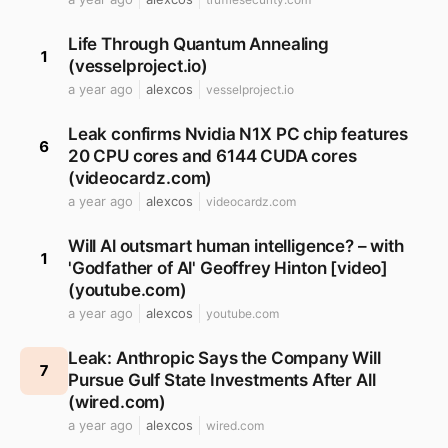
Life Through Quantum Annealing
1
(vesselproject.io)
a year ago
alexcos
vesselproject.io
Leak confirms Nvidia N1X PC chip features
6
20 CPU cores and 6144 CUDA cores
(videocardz.com)
a year ago
alexcos
videocardz.com
Will Al outsmart human intelligence? – with
1
'Godfather of Al' Geoffrey Hinton [video]
(youtube.com)
a year ago
alexcos
youtube.com
Leak: Anthropic Says the Company Will
7
Pursue Gulf State Investments After All
(wired.com)
a year ago
alexcos
wired.com