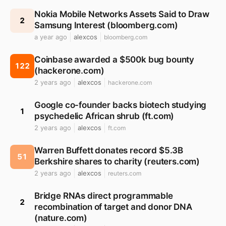
Nokia Mobile Networks Assets Said to Draw
2
Samsung Interest (bloomberg.com)
a year ago
alexcos
bloomberg.com
Coinbase awarded a $500k bug bounty
122
(hackerone.com)
2 years ago
alexcos
hackerone.com
Google co-founder backs biotech studying
1
psychedelic African shrub (ft.com)
2 years ago
alexcos
ft.com
Warren Buffett donates record $5.3B
51
Berkshire shares to charity (reuters.com)
2 years ago
alexcos
reuters.com
Bridge RNAs direct programmable
2
recombination of target and donor DNA
(nature.com)