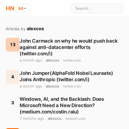
HN
All
alexcos
Articles by
John Carmack on why he would push back
13
against anti-datacenter efforts
(twitter.com/i)
a month ago
alexcos
twitter.com
John Jumper(AlphaFold Nobel Laureate)
4
Joins Anthropic (twitter.com/i)
a month ago
alexcos
twitter.com
Windows, AI, and the Backlash: Does
3
Microsoft Need a New Direction?
(medium.com/costin.raiu)
7 months ago
alexcos
medium.com