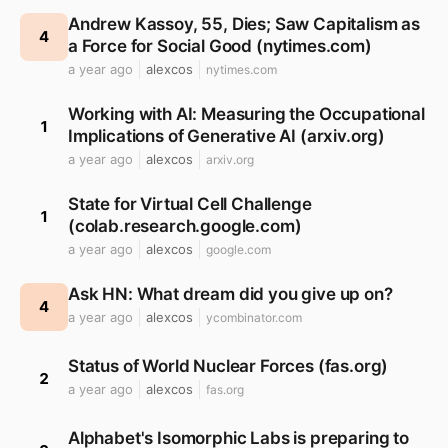
Andrew Kassoy, 55, Dies; Saw Capitalism as
4
a Force for Social Good (nytimes.com)
a year ago
alexcos
nytimes.com
Working with AI: Measuring the Occupational
1
Implications of Generative AI (arxiv.org)
a year ago
alexcos
arxiv.org
State for Virtual Cell Challenge
1
(colab.research.google.com)
a year ago
alexcos
google.com
Ask HN: What dream did you give up on?
4
a year ago
alexcos
ycombinator.com
Status of World Nuclear Forces (fas.org)
2
a year ago
alexcos
fas.org
Alphabet's Isomorphic Labs is preparing to