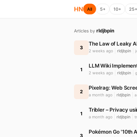
HN
All
5+
10+
25
rldjbpin
Articles by
The Law of Leaky A
3
2 weeks ago
rldjbpin
LLM Wiki Implement
1
2 weeks ago
rldjbpin
Pixelrag: Web Scree
2
a month ago
rldjbpin
a
Tribler – Privacy us
1
a month ago
rldjbpin
t
Pokémon Go '10th A
3