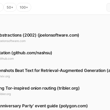
+
50+
100+
bstractions (2002) (joelonsoftware.com)
joelonsoftware.com
ation (github.com/nashsu)
github.com
nshots Beat Text for Retrieval-Augmented Generation (a
rxiv.org
ing Tor-inspired onion routing (tribler.org)
ribler.org
nniversary Party' event guide (polygon.com)