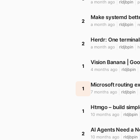
a month ago
rldjbpin
p
Make systemd bette
2
a month ago
rldjbpin
r
Herdr: One terminal
2
a month ago
rldjbpin
h
Vision Banana | Goo
1
4 months ago
rldjbpin
Microsoft routing e
1
7 months ago
rldjbpin
Htmgo – build simp
1
10 months ago
rldjbpin
AI Agents Need a 
2
10 months ago
rldjbpin