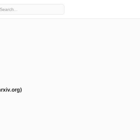
rxiv.org)