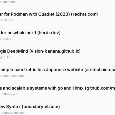
olygon.com
r for Podman with Quadlet (2023) (redhat.com)
edhat.com
 for he whole herd (herdr.dev)
erdr.dev
gle DeepMind (vision-banana.github.io)
github.io
xample.com traffic to a Japanese website (arstechnica.
arstechnica.com
le and scalable systems with go and Htmx (github.com/
github.com
New Syntax (boundaryml.com)
boundaryml.com