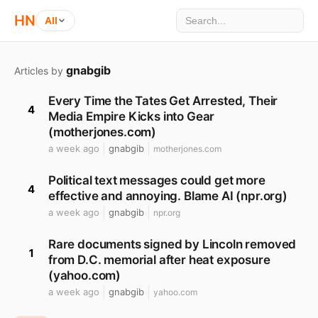
HN
All
gnabgib
Articles by
Every Time the Tates Get Arrested, Their
4
Media Empire Kicks into Gear
(motherjones.com)
a week ago
gnabgib
motherjones.com
Political text messages could get more
4
effective and annoying. Blame AI (npr.org)
a week ago
gnabgib
npr.org
Rare documents signed by Lincoln removed
1
from D.C. memorial after heat exposure
(yahoo.com)
a week ago
gnabgib
yahoo.com