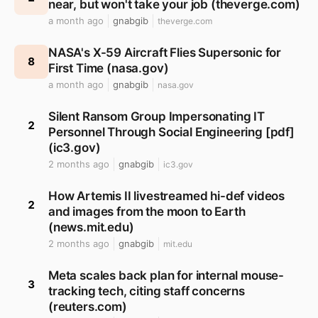
near, but won't take your job (theverge.com)
a month ago
gnabgib
theverge.com
NASA's X-59 Aircraft Flies Supersonic for
8
First Time (nasa.gov)
a month ago
gnabgib
nasa.gov
Silent Ransom Group Impersonating IT
2
Personnel Through Social Engineering [pdf]
(ic3.gov)
2 months ago
gnabgib
ic3.gov
How Artemis II livestreamed hi-def videos
2
and images from the moon to Earth
(news.mit.edu)
2 months ago
gnabgib
mit.edu
Meta scales back plan for internal mouse-
3
tracking tech, citing staff concerns
(reuters.com)