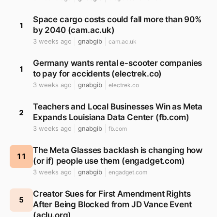
Space cargo costs could fall more than 90%
1
by 2040 (cam.ac.uk)
3 weeks ago
gnabgib
cam.ac.uk
Germany wants rental e-scooter companies
1
to pay for accidents (electrek.co)
3 weeks ago
gnabgib
electrek.co
Teachers and Local Businesses Win as Meta
2
Expands Louisiana Data Center (fb.com)
3 weeks ago
gnabgib
fb.com
The Meta Glasses backlash is changing how
11
(or if) people use them (engadget.com)
3 weeks ago
gnabgib
engadget.com
Creator Sues for First Amendment Rights
5
After Being Blocked from JD Vance Event
(aclu.org)