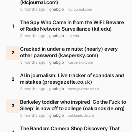
(klcjournal.com)
3 months ago
gnabgib
klcjournal.com
The Spy Who Came in from the WiFi: Beware
1
of Radio Network Surveillance (kit.edu)
3 months ago
gnabgib
kit.edu
Cracked in under a minute: (nearly) every
2
other password (kaspersky.com)
3 months ago
gnabgib
kaspersky.com
AI in journalism: Live tracker of scandals and
2
mistakes (pressgazette.co.uk)
3 months ago
gnabgib
pressgazette.co.uk
Berkeley toddler who inspired 'Go the Fuck to
3
Sleep' is now off to college (oaklandside.org)
3 months ago
gnabgib
oaklandside.org
The Random Camera Shop Discovery That