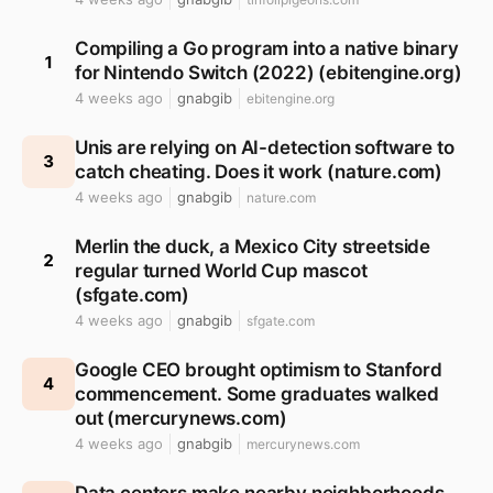
Compiling a Go program into a native binary
1
for Nintendo Switch (2022) (ebitengine.org)
4 weeks ago
gnabgib
ebitengine.org
Unis are relying on AI-detection software to
3
catch cheating. Does it work (nature.com)
4 weeks ago
gnabgib
nature.com
Merlin the duck, a Mexico City streetside
2
regular turned World Cup mascot
(sfgate.com)
4 weeks ago
gnabgib
sfgate.com
Google CEO brought optimism to Stanford
4
commencement. Some graduates walked
out (mercurynews.com)
4 weeks ago
gnabgib
mercurynews.com