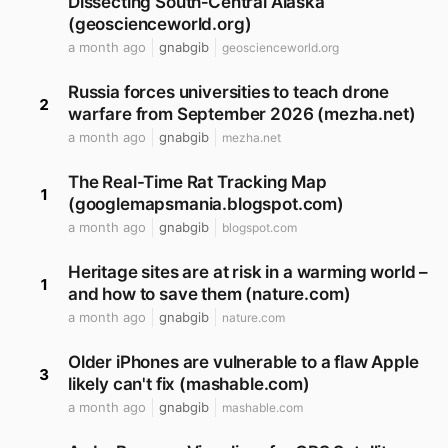
Dissecting South‐Central Alaska
(geoscienceworld.org)
a month ago
gnabgib
geoscienceworld.org
Russia forces universities to teach drone
2
warfare from September 2026 (mezha.net)
a month ago
gnabgib
mezha.net
The Real-Time Rat Tracking Map
1
(googlemapsmania.blogspot.com)
a month ago
gnabgib
blogspot.com
Heritage sites are at risk in a warming world –
1
and how to save them (nature.com)
a month ago
gnabgib
nature.com
Older iPhones are vulnerable to a flaw Apple
3
likely can't fix (mashable.com)
a month ago
gnabgib
mashable.com