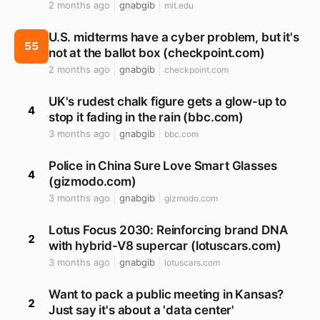
2 months ago
gnabgib
mit.edu
U.S. midterms have a cyber problem, but it's
55
not at the ballot box (checkpoint.com)
2 months ago
gnabgib
checkpoint.com
UK's rudest chalk figure gets a glow-up to
4
stop it fading in the rain (bbc.com)
3 months ago
gnabgib
bbc.com
Police in China Sure Love Smart Glasses
4
(gizmodo.com)
3 months ago
gnabgib
gizmodo.com
Lotus Focus 2030: Reinforcing brand DNA
2
with hybrid-V8 supercar (lotuscars.com)
3 months ago
gnabgib
lotuscars.com
Want to pack a public meeting in Kansas?
2
Just say it's about a 'data center'