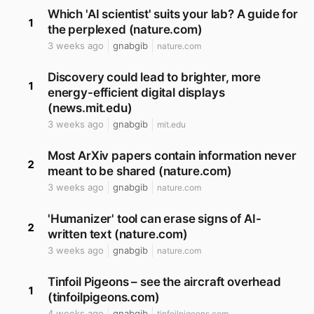
Which 'AI scientist' suits your lab? A guide for
1
the perplexed (nature.com)
3 weeks ago
gnabgib
nature.com
Discovery could lead to brighter, more
1
energy-efficient digital displays
(news.mit.edu)
3 weeks ago
gnabgib
mit.edu
Most ArXiv papers contain information never
2
meant to be shared (nature.com)
3 weeks ago
gnabgib
nature.com
'Humanizer' tool can erase signs of AI-
2
written text (nature.com)
3 weeks ago
gnabgib
nature.com
Tinfoil Pigeons – see the aircraft overhead
1
(tinfoilpigeons.com)
4 weeks ago
gnabgib
tinfoilpigeons.com