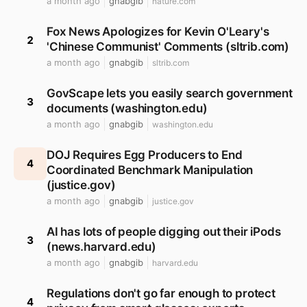
a month ago
gnabgib
nature.com
Fox News Apologizes for Kevin O'Leary's
2
'Chinese Communist' Comments (sltrib.com)
a month ago
gnabgib
sltrib.com
GovScape lets you easily search government
3
documents (washington.edu)
a month ago
gnabgib
washington.edu
DOJ Requires Egg Producers to End
4
Coordinated Benchmark Manipulation
(justice.gov)
a month ago
gnabgib
justice.gov
AI has lots of people digging out their iPods
3
(news.harvard.edu)
a month ago
gnabgib
harvard.edu
Regulations don't go far enough to protect
4