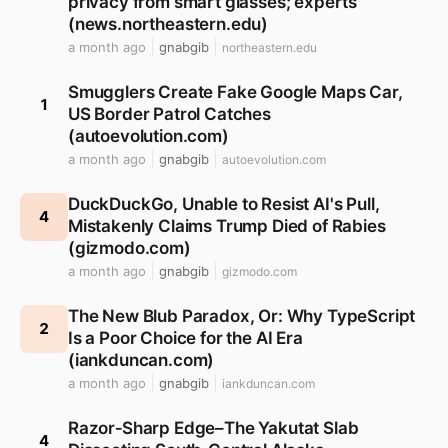
privacy from smart glasses; experts
(news.northeastern.edu)
a month ago
gnabgib
northeastern.edu
Smugglers Create Fake Google Maps Car,
1
US Border Patrol Catches
(autoevolution.com)
a month ago
gnabgib
autoevolution.com
DuckDuckGo, Unable to Resist AI's Pull,
4
Mistakenly Claims Trump Died of Rabies
(gizmodo.com)
a month ago
gnabgib
gizmodo.com
The New Blub Paradox, Or: Why TypeScript
2
Is a Poor Choice for the AI Era
(iankduncan.com)
a month ago
gnabgib
iankduncan.com
Razor‐Sharp Edge–The Yakutat Slab
4