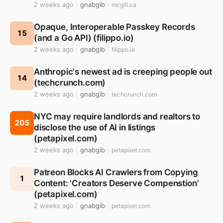
2 weeks ago
gnabgib
mcgill.ca
Opaque, Interoperable Passkey Records
15
(and a Go API) (filippo.io)
2 weeks ago
gnabgib
filippo.io
Anthropic's newest ad is creeping people out
14
(techcrunch.com)
2 weeks ago
gnabgib
techcrunch.com
NYC may require landlords and realtors to
205
disclose the use of AI in listings
(petapixel.com)
2 weeks ago
gnabgib
petapixel.com
Patreon Blocks AI Crawlers from Copying
1
Content: 'Creators Deserve Compenstion'
(petapixel.com)
2 weeks ago
gnabgib
petapixel.com