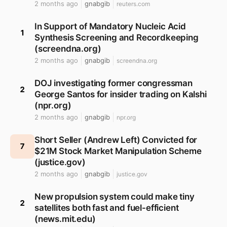
2 months ago
gnabgib
reuters.com
In Support of Mandatory Nucleic Acid
1
Synthesis Screening and Recordkeeping
(screendna.org)
2 months ago
gnabgib
screendna.org
DOJ investigating former congressman
2
George Santos for insider trading on Kalshi
(npr.org)
2 months ago
gnabgib
npr.org
Short Seller (Andrew Left) Convicted for
7
$21M Stock Market Manipulation Scheme
(justice.gov)
2 months ago
gnabgib
justice.gov
New propulsion system could make tiny
2
satellites both fast and fuel-efficient
(news.mit.edu)