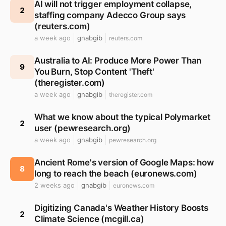
AI will not trigger employment collapse,
2
staffing company Adecco Group says
(reuters.com)
a week ago
gnabgib
reuters.com
Australia to AI: Produce More Power Than
9
You Burn, Stop Content 'Theft'
(theregister.com)
a week ago
gnabgib
theregister.com
What we know about the typical Polymarket
2
user (pewresearch.org)
a week ago
gnabgib
pewresearch.org
Ancient Rome's version of Google Maps: how
8
long to reach the beach (euronews.com)
2 weeks ago
gnabgib
euronews.com
Digitizing Canada's Weather History Boosts
2
Climate Science (mcgill.ca)