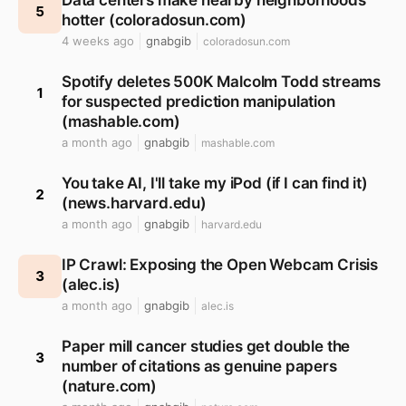
Data centers make nearby neighborhoods
5
hotter (coloradosun.com)
4 weeks ago
gnabgib
coloradosun.com
Spotify deletes 500K Malcolm Todd streams
1
for suspected prediction manipulation
(mashable.com)
a month ago
gnabgib
mashable.com
You take AI, I'll take my iPod (if I can find it)
2
(news.harvard.edu)
a month ago
gnabgib
harvard.edu
IP Crawl: Exposing the Open Webcam Crisis
3
(alec.is)
a month ago
gnabgib
alec.is
Paper mill cancer studies get double the
3
number of citations as genuine papers
(nature.com)