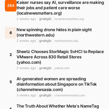
Kaiser nurses say AI, surveillance are making
264
their jobs and patient care worse
(localnewsmatters.org)
2 weeks ago
gnabgib
localnewsmatters.org
New spinning drone hides in plain sight
6
(northwestern.edu)
2 weeks ago
gnabgib
northwestern.edu
Sheetz Chooses StorMagic SvHCI to Replace
2
VMware Across 830 Retail Stores
(yahoo.com)
2 weeks ago
gnabgib
yahoo.com
AI-generated women are spreading
5
disinformation about Singapore on TikTok
(channelnewsasia.com)
3 weeks ago
gnabgib
channelnewsasia.com
The Truth About Whether Meta's NameTag