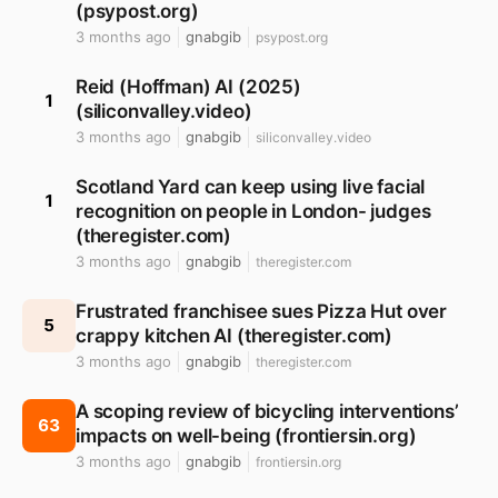
(psypost.org)
3 months ago
gnabgib
psypost.org
Reid (Hoffman) AI (2025)
1
(siliconvalley.video)
3 months ago
gnabgib
siliconvalley.video
Scotland Yard can keep using live facial
1
recognition on people in London- judges
(theregister.com)
3 months ago
gnabgib
theregister.com
Frustrated franchisee sues Pizza Hut over
5
crappy kitchen AI (theregister.com)
3 months ago
gnabgib
theregister.com
A scoping review of bicycling interventions’
63
impacts on well-being (frontiersin.org)
3 months ago
gnabgib
frontiersin.org