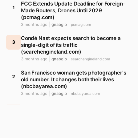
FCC Extends Update Deadline for Foreign-
1
Made Routers, Drones Until 2029
(pcmag.com)
3 months ago
gnabgib
pcmag.com
Condé Nast expects search to become a
3
single-digit of its traffic
(searchengineland.com)
3 months ago
gnabgib
searchengineland.com
San Francisco woman gets photographer's
2
old number. It changes both their lives
(nbcbayarea.com)
3 months ago
gnabgib
nbcbayarea.com
Why does the arrow (->) operator in C exist?
4
(stackoverflow.com)
3 months ago
gnabgib
stackoverflow.com
Researchers who use hallucinated