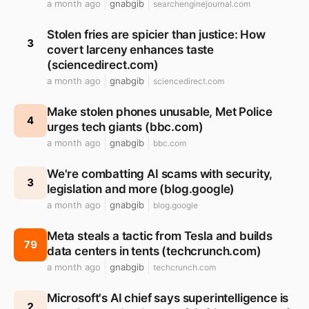
a month ago
gnabgib
searchenginejournal.com
Stolen fries are spicier than justice: How
3
covert larceny enhances taste
(sciencedirect.com)
a month ago
gnabgib
sciencedirect.com
Make stolen phones unusable, Met Police
4
urges tech giants (bbc.com)
a month ago
gnabgib
bbc.com
We're combatting AI scams with security,
3
legislation and more (blog.google)
a month ago
gnabgib
blog.google
Meta steals a tactic from Tesla and builds
79
data centers in tents (techcrunch.com)
a month ago
gnabgib
techcrunch.com
Microsoft's AI chief says superintelligence is
2