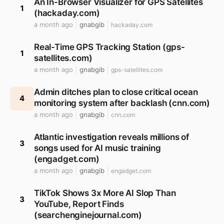
An In-Browser Visualizer for GPS Satellites
1
(hackaday.com)
a month ago
gnabgib
hackaday.com
Real-Time GPS Tracking Station (gps-
1
satellites.com)
a month ago
gnabgib
gps-satellites.com
Admin ditches plan to close critical ocean
4
monitoring system after backlash (cnn.com)
a month ago
gnabgib
cnn.com
Atlantic investigation reveals millions of
3
songs used for AI music training
(engadget.com)
a month ago
gnabgib
engadget.com
TikTok Shows 3x More AI Slop Than
3
YouTube, Report Finds
(searchenginejournal.com)