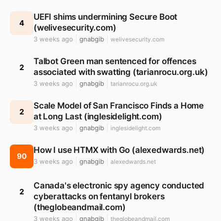
UEFI shims undermining Secure Boot
4
(welivesecurity.com)
3 weeks ago
gnabgib
welivesecurity.com
Talbot Green man sentenced for offences
2
associated with swatting (tarianrocu.org.uk)
3 weeks ago
gnabgib
tarianrocu.org.uk
Scale Model of San Francisco Finds a Home
2
at Long Last (inglesidelight.com)
3 weeks ago
gnabgib
inglesidelight.com
How I use HTMX with Go (alexedwards.net)
90
3 weeks ago
gnabgib
alexedwards.net
Canada's electronic spy agency conducted
2
cyberattacks on fentanyl brokers
(theglobeandmail.com)
3 weeks ago
gnabgib
theglobeandmail.com