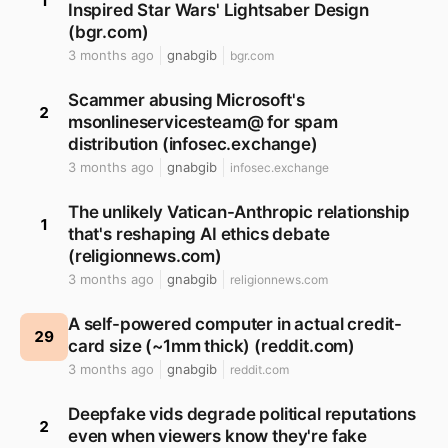
1
Inspired Star Wars' Lightsaber Design
(bgr.com)
3 months ago
gnabgib
bgr.com
Scammer abusing Microsoft's
2
msonlineservicesteam@ for spam
distribution (infosec.exchange)
3 months ago
gnabgib
infosec.exchange
The unlikely Vatican-Anthropic relationship
1
that's reshaping AI ethics debate
(religionnews.com)
3 months ago
gnabgib
religionnews.com
A self-powered computer in actual credit-
29
card size (~1mm thick) (reddit.com)
3 months ago
gnabgib
reddit.com
Deepfake vids degrade political reputations
2
even when viewers know they're fake