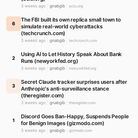
3 weeks ago
gnabgib
aclu.org
The FBI built its own replica small town to
6
simulate real-world cyberattacks
(techcrunch.com)
3 weeks ago
gnabgib
techcrunch.com
Using AI to Let History Speak About Bank
2
Runs (newyorkfed.org)
3 weeks ago
gnabgib
newyorkfed.org
Secret Claude tracker surprises users after
3
Anthropic's anti-surveillance stance
(theregister.com)
3 weeks ago
gnabgib
theregister.com
Discord Goes Ban-Happy, Suspends People
1
for Benign Images (gizmodo.com)
3 weeks ago
gnabgib
gizmodo.com