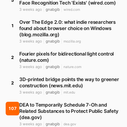
5
Face Recognition Tech 'Exists' (wired.com)
3 weeks ago
gnabgib
wired.com
Over The Edge 2.0: what indie researchers
1
found about browser choice on Windows
(blog.mozilla.org)
3 weeks ago
gnabgib
mozilla.org
Fourier pixels for bidirectional light control
2
(nature.com)
3 weeks ago
gnabgib
nature.com
3D-printed bridge points the way to greener
2
construction (news.mit.edu)
3 weeks ago
gnabgib
mit.edu
DEA to Temporarily Schedule 7-Oh and
107
Related Substances to Protect Public Safety
(dea.gov)
3 weeks ago
gnabgib
dea.gov