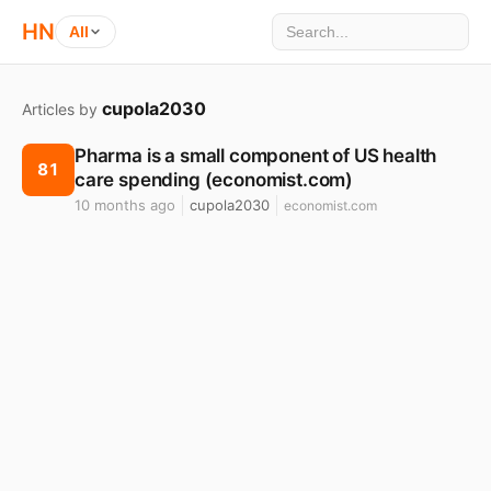
HN
All
cupola2030
Articles by
Pharma is a small component of US health
81
care spending (economist.com)
10 months ago
cupola2030
economist.com