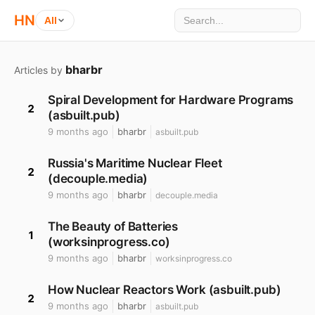
HN
All
bharbr
Articles by
Spiral Development for Hardware Programs
2
(asbuilt.pub)
9 months ago
bharbr
asbuilt.pub
Russia's Maritime Nuclear Fleet
2
(decouple.media)
9 months ago
bharbr
decouple.media
The Beauty of Batteries
1
(worksinprogress.co)
9 months ago
bharbr
worksinprogress.co
How Nuclear Reactors Work (asbuilt.pub)
2
9 months ago
bharbr
asbuilt.pub