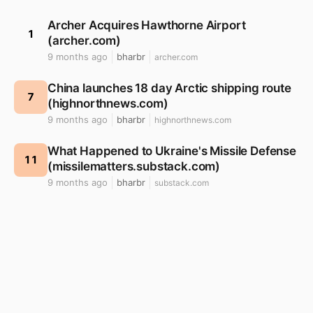
Archer Acquires Hawthorne Airport
1
(archer.com)
9 months ago
bharbr
archer.com
China launches 18 day Arctic shipping route
7
(highnorthnews.com)
9 months ago
bharbr
highnorthnews.com
What Happened to Ukraine's Missile Defense
11
(missilematters.substack.com)
9 months ago
bharbr
substack.com