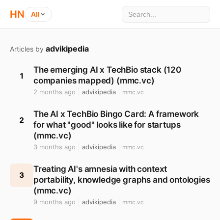
HN
All
advikipedia
Articles by
The emerging AI x TechBio stack (120
1
companies mapped) (mmc.vc)
2 months ago
advikipedia
mmc.vc
The AI x TechBio Bingo Card: A framework
2
for what "good" looks like for startups
(mmc.vc)
3 months ago
advikipedia
mmc.vc
Treating AI's amnesia with context
3
portability, knowledge graphs and ontologies
(mmc.vc)
9 months ago
advikipedia
mmc.vc