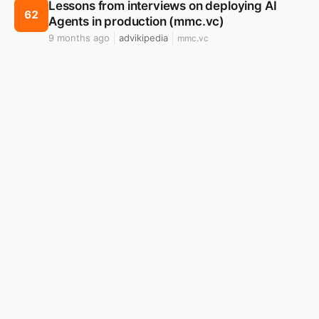
Lessons from interviews on deploying AI
62
Agents in production (mmc.vc)
9 months ago
advikipedia
mmc.vc