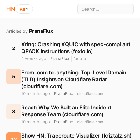
HN
All
PranaFlux
Articles by
Xring: Crashing XQUIC with spec-compliant
2
QPACK instructions (foxio.io)
4 weeks ago
PranaFlux
foxio.io
From .com to .anything: Top-Level Domain
5
(TLD) Insights on Cloudflare Radar
(cloudflare.com)
10 months ago
PranaFlux
cloudflare.com
React: Why We Built an Elite Incident
3
Response Team (cloudflare.com)
10 months ago
PranaFlux
cloudflare.com
Show HN: Traceroute Visualizer (kriztalz.sh)
12