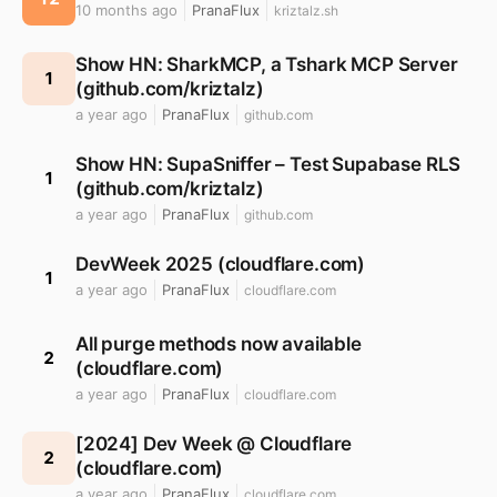
10 months ago
PranaFlux
kriztalz.sh
Show HN: SharkMCP, a Tshark MCP Server
1
(github.com/kriztalz)
a year ago
PranaFlux
github.com
Show HN: SupaSniffer – Test Supabase RLS
1
(github.com/kriztalz)
a year ago
PranaFlux
github.com
DevWeek 2025 (cloudflare.com)
1
a year ago
PranaFlux
cloudflare.com
All purge methods now available
2
(cloudflare.com)
a year ago
PranaFlux
cloudflare.com
[2024] Dev Week @ Cloudflare
2
(cloudflare.com)
a year ago
PranaFlux
cloudflare.com